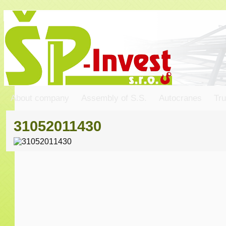
About company
Assembly of S.S.
Autocranes
Tru
31052011430